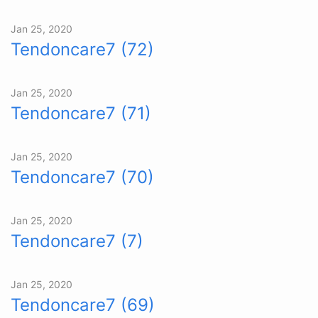
Jan 25, 2020
Tendoncare7 (72)
Jan 25, 2020
Tendoncare7 (71)
Jan 25, 2020
Tendoncare7 (70)
Jan 25, 2020
Tendoncare7 (7)
Jan 25, 2020
Tendoncare7 (69)