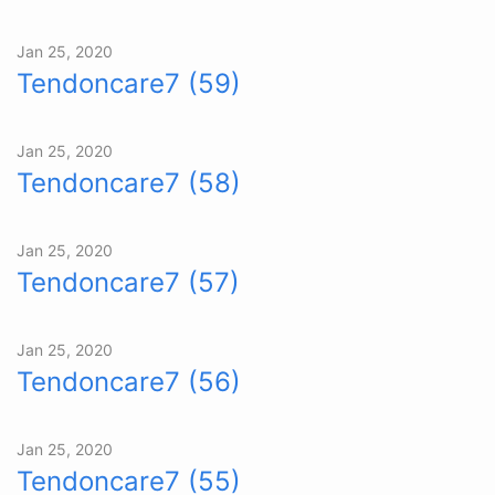
Jan 25, 2020
Tendoncare7 (59)
Jan 25, 2020
Tendoncare7 (58)
Jan 25, 2020
Tendoncare7 (57)
Jan 25, 2020
Tendoncare7 (56)
Jan 25, 2020
Tendoncare7 (55)