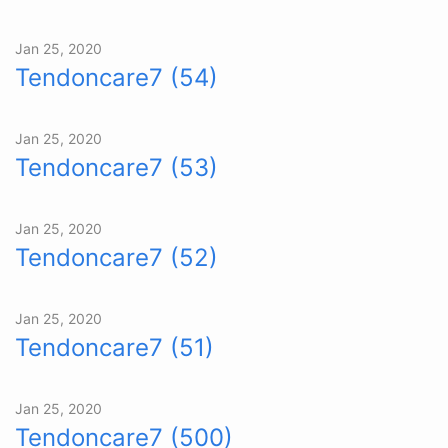
Jan 25, 2020
Tendoncare7 (54)
Jan 25, 2020
Tendoncare7 (53)
Jan 25, 2020
Tendoncare7 (52)
Jan 25, 2020
Tendoncare7 (51)
Jan 25, 2020
Tendoncare7 (500)