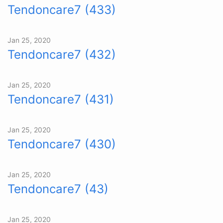
Tendoncare7 (433)
Jan 25, 2020
Tendoncare7 (432)
Jan 25, 2020
Tendoncare7 (431)
Jan 25, 2020
Tendoncare7 (430)
Jan 25, 2020
Tendoncare7 (43)
Jan 25, 2020