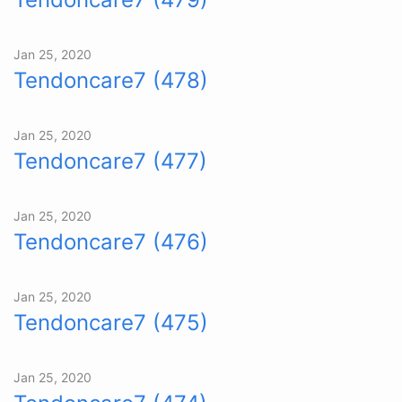
Jan 25, 2020
Tendoncare7 (478)
Jan 25, 2020
Tendoncare7 (477)
Jan 25, 2020
Tendoncare7 (476)
Jan 25, 2020
Tendoncare7 (475)
Jan 25, 2020