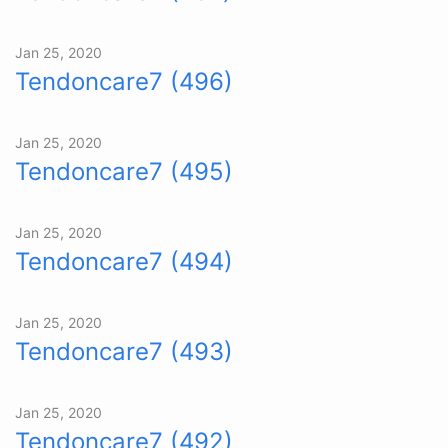
Jan 25, 2020
Tendoncare7 (496)
Jan 25, 2020
Tendoncare7 (495)
Jan 25, 2020
Tendoncare7 (494)
Jan 25, 2020
Tendoncare7 (493)
Jan 25, 2020
Tendoncare7 (492)