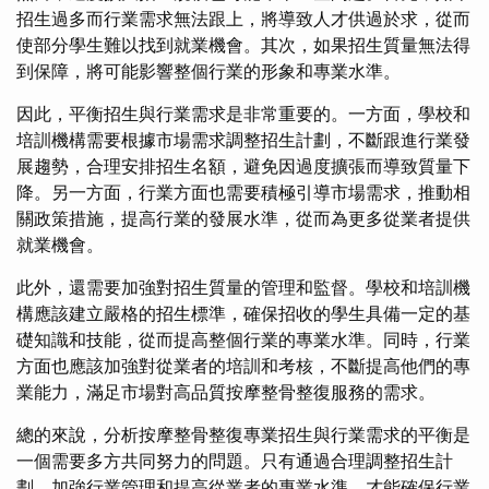
招生過多而行業需求無法跟上，將導致人才供過於求，從而
使部分學生難以找到就業機會。其次，如果招生質量無法得
到保障，將可能影響整個行業的形象和專業水準。
因此，平衡招生與行業需求是非常重要的。一方面，學校和
培訓機構需要根據市場需求調整招生計劃，不斷跟進行業發
展趨勢，合理安排招生名額，避免因過度擴張而導致質量下
降。另一方面，行業方面也需要積極引導市場需求，推動相
關政策措施，提高行業的發展水準，從而為更多從業者提供
就業機會。
此外，還需要加強對招生質量的管理和監督。學校和培訓機
構應該建立嚴格的招生標準，確保招收的學生具備一定的基
礎知識和技能，從而提高整個行業的專業水準。同時，行業
方面也應該加強對從業者的培訓和考核，不斷提高他們的專
業能力，滿足市場對高品質按摩整骨整復服務的需求。
總的來說，分析按摩整骨整復專業招生與行業需求的平衡是
一個需要多方共同努力的問題。只有通過合理調整招生計
劃、加強行業管理和提高從業者的專業水準，才能確保行業