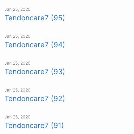
Jan 25, 2020
Tendoncare7 (95)
Jan 25, 2020
Tendoncare7 (94)
Jan 25, 2020
Tendoncare7 (93)
Jan 25, 2020
Tendoncare7 (92)
Jan 25, 2020
Tendoncare7 (91)