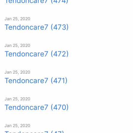
Tendoncare7 (474)
Jan 25, 2020
Tendoncare7 (473)
Jan 25, 2020
Tendoncare7 (472)
Jan 25, 2020
Tendoncare7 (471)
Jan 25, 2020
Tendoncare7 (470)
Jan 25, 2020