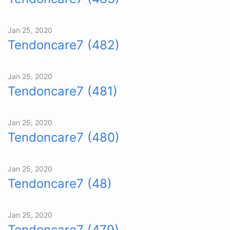
Jan 25, 2020
Tendoncare7 (482)
Jan 25, 2020
Tendoncare7 (481)
Jan 25, 2020
Tendoncare7 (480)
Jan 25, 2020
Tendoncare7 (48)
Jan 25, 2020
Tendoncare7 (479)