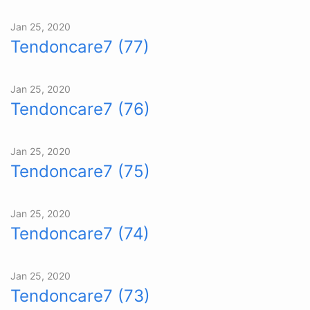
Jan 25, 2020
Tendoncare7 (77)
Jan 25, 2020
Tendoncare7 (76)
Jan 25, 2020
Tendoncare7 (75)
Jan 25, 2020
Tendoncare7 (74)
Jan 25, 2020
Tendoncare7 (73)