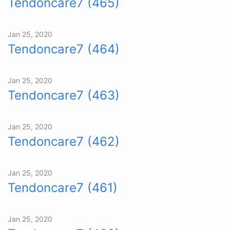
Tendoncare7 (465)
Jan 25, 2020
Tendoncare7 (464)
Jan 25, 2020
Tendoncare7 (463)
Jan 25, 2020
Tendoncare7 (462)
Jan 25, 2020
Tendoncare7 (461)
Jan 25, 2020