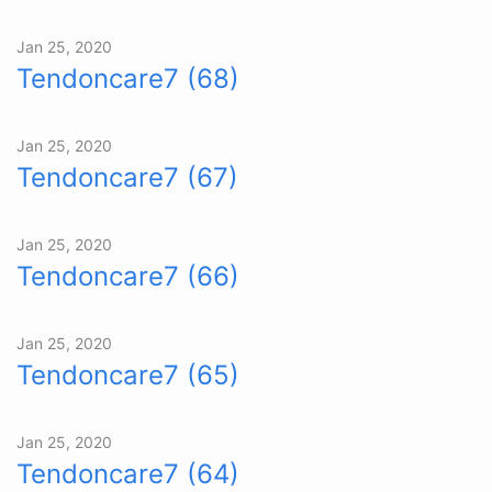
Jan 25, 2020
Tendoncare7 (68)
Jan 25, 2020
Tendoncare7 (67)
Jan 25, 2020
Tendoncare7 (66)
Jan 25, 2020
Tendoncare7 (65)
Jan 25, 2020
Tendoncare7 (64)