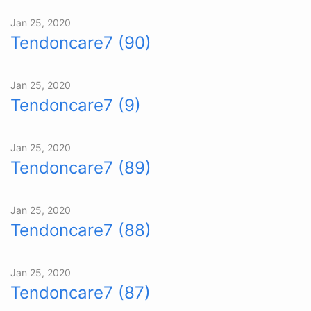
Jan 25, 2020
Tendoncare7 (90)
Jan 25, 2020
Tendoncare7 (9)
Jan 25, 2020
Tendoncare7 (89)
Jan 25, 2020
Tendoncare7 (88)
Jan 25, 2020
Tendoncare7 (87)