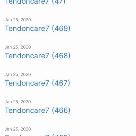
Tendoncare7 (47)
Jan 25, 2020
Tendoncare7 (469)
Jan 25, 2020
Tendoncare7 (468)
Jan 25, 2020
Tendoncare7 (467)
Jan 25, 2020
Tendoncare7 (466)
Jan 25, 2020