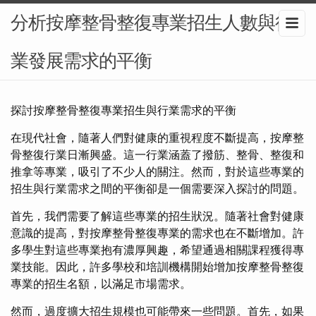
分析按摩整骨整復專業招生人數與行
業發展需求的平衡
探討按摩整骨整復專業招生與行業需求的平衡
在現代社會，隨著人們對健康的重視程度不斷提高，按摩整
骨整復行業日漸興盛。這一行業涵蓋了撥筋、整骨、整復和
推拿等專業，吸引了不少人的關注。然而，對於這些專業的
招生與行業需求之間的平衡卻是一個需要深入探討的問題。
首先，我們需要了解這些專業的招生狀況。隨著社會對健康
意識的提高，對按摩整骨整復專業的需求也在不斷增加。許
多學生對這些專業抱有濃厚興趣，希望通過相關課程獲得專
業技能。因此，許多學校和培訓機構開始增加按摩整骨整復
專業的招生名額，以滿足市場需求。
然而，過度擴大招生規模也可能帶來一些問題。首先，如果