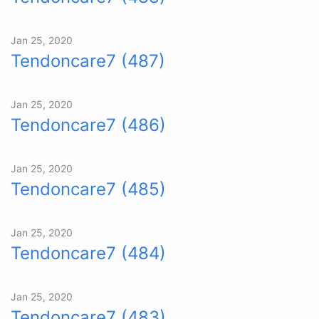
Jan 25, 2020
Tendoncare7 (487)
Jan 25, 2020
Tendoncare7 (486)
Jan 25, 2020
Tendoncare7 (485)
Jan 25, 2020
Tendoncare7 (484)
Jan 25, 2020
Tendoncare7 (483)