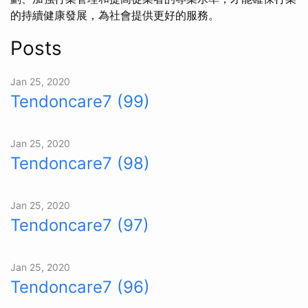
的持續健康發展，為社會提供更好的服務。
Posts
Jan 25, 2020
Tendoncare7 (99)
Jan 25, 2020
Tendoncare7 (98)
Jan 25, 2020
Tendoncare7 (97)
Jan 25, 2020
Tendoncare7 (96)