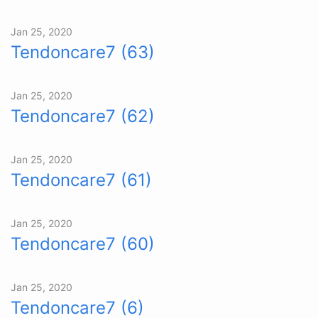
Jan 25, 2020
Tendoncare7 (63)
Jan 25, 2020
Tendoncare7 (62)
Jan 25, 2020
Tendoncare7 (61)
Jan 25, 2020
Tendoncare7 (60)
Jan 25, 2020
Tendoncare7 (6)