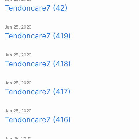
Tendoncare7 (42)
Jan 25, 2020
Tendoncare7 (419)
Jan 25, 2020
Tendoncare7 (418)
Jan 25, 2020
Tendoncare7 (417)
Jan 25, 2020
Tendoncare7 (416)
Jan 25, 2020