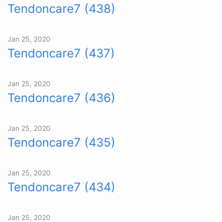
Tendoncare7 (438)
Jan 25, 2020
Tendoncare7 (437)
Jan 25, 2020
Tendoncare7 (436)
Jan 25, 2020
Tendoncare7 (435)
Jan 25, 2020
Tendoncare7 (434)
Jan 25, 2020