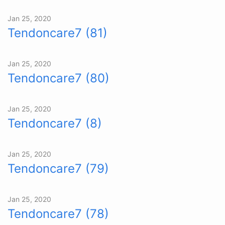
Jan 25, 2020
Tendoncare7 (81)
Jan 25, 2020
Tendoncare7 (80)
Jan 25, 2020
Tendoncare7 (8)
Jan 25, 2020
Tendoncare7 (79)
Jan 25, 2020
Tendoncare7 (78)