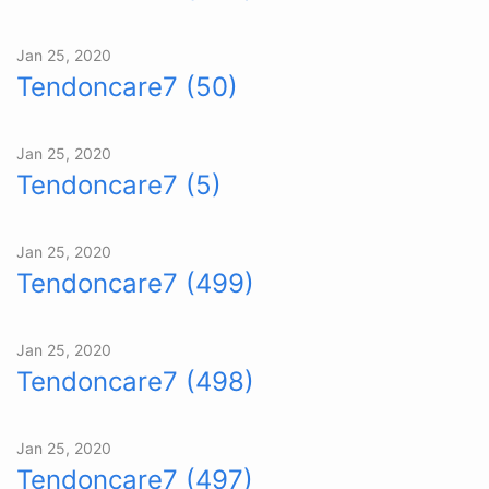
Jan 25, 2020
Tendoncare7 (50)
Jan 25, 2020
Tendoncare7 (5)
Jan 25, 2020
Tendoncare7 (499)
Jan 25, 2020
Tendoncare7 (498)
Jan 25, 2020
Tendoncare7 (497)