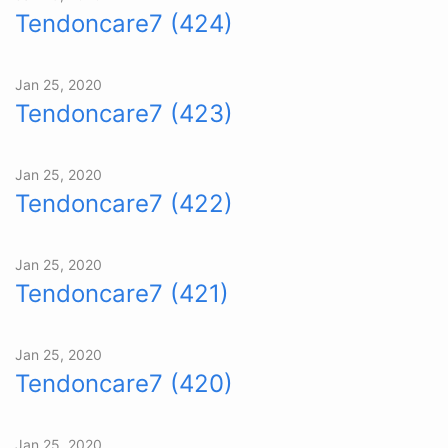
Tendoncare7 (424)
Jan 25, 2020
Tendoncare7 (423)
Jan 25, 2020
Tendoncare7 (422)
Jan 25, 2020
Tendoncare7 (421)
Jan 25, 2020
Tendoncare7 (420)
Jan 25, 2020