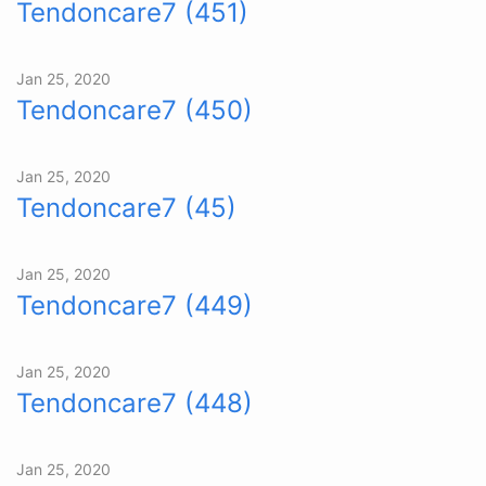
Tendoncare7 (451)
Jan 25, 2020
Tendoncare7 (450)
Jan 25, 2020
Tendoncare7 (45)
Jan 25, 2020
Tendoncare7 (449)
Jan 25, 2020
Tendoncare7 (448)
Jan 25, 2020