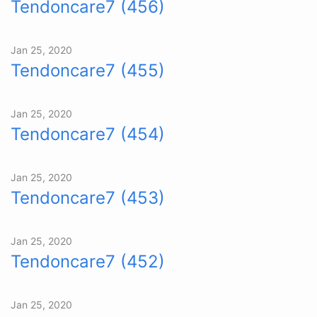
Tendoncare7 (456)
Jan 25, 2020
Tendoncare7 (455)
Jan 25, 2020
Tendoncare7 (454)
Jan 25, 2020
Tendoncare7 (453)
Jan 25, 2020
Tendoncare7 (452)
Jan 25, 2020