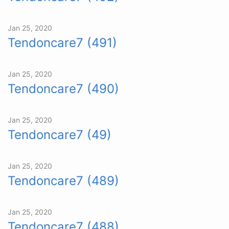
Jan 25, 2020
Tendoncare7 (491)
Jan 25, 2020
Tendoncare7 (490)
Jan 25, 2020
Tendoncare7 (49)
Jan 25, 2020
Tendoncare7 (489)
Jan 25, 2020
Tendoncare7 (488)