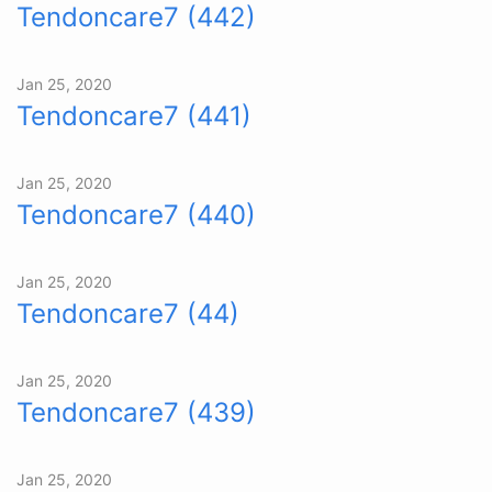
Tendoncare7 (442)
Jan 25, 2020
Tendoncare7 (441)
Jan 25, 2020
Tendoncare7 (440)
Jan 25, 2020
Tendoncare7 (44)
Jan 25, 2020
Tendoncare7 (439)
Jan 25, 2020