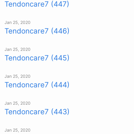
Tendoncare7 (447)
Jan 25, 2020
Tendoncare7 (446)
Jan 25, 2020
Tendoncare7 (445)
Jan 25, 2020
Tendoncare7 (444)
Jan 25, 2020
Tendoncare7 (443)
Jan 25, 2020