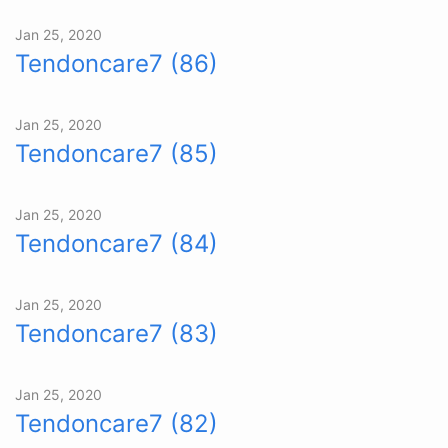
Jan 25, 2020
Tendoncare7 (86)
Jan 25, 2020
Tendoncare7 (85)
Jan 25, 2020
Tendoncare7 (84)
Jan 25, 2020
Tendoncare7 (83)
Jan 25, 2020
Tendoncare7 (82)