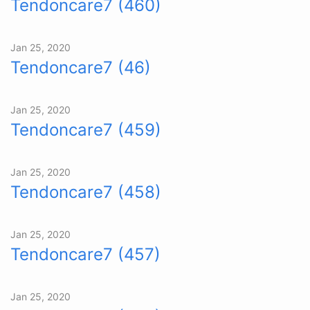
Tendoncare7 (460)
Jan 25, 2020
Tendoncare7 (46)
Jan 25, 2020
Tendoncare7 (459)
Jan 25, 2020
Tendoncare7 (458)
Jan 25, 2020
Tendoncare7 (457)
Jan 25, 2020